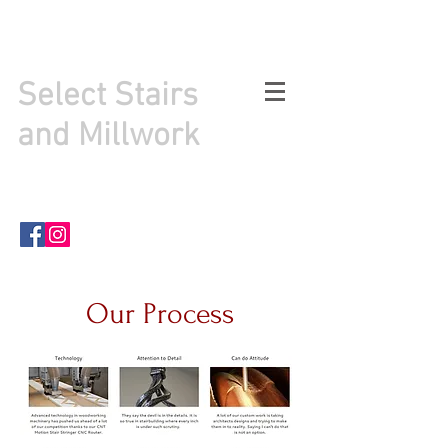
info@selectstairsandmillwork.com
484-998-0937
Select Stairs
and Millwork
PO Box 292
Sellersville PA . 18960
Our Process